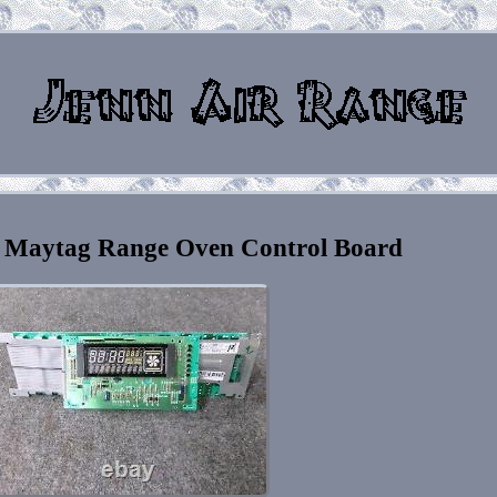
Maytag Range Oven Control Board