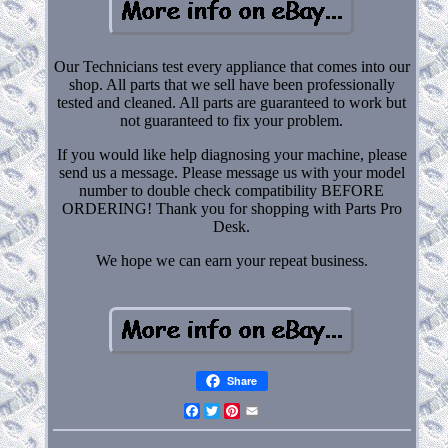
Our Technicians test every appliance that comes into our
shop. All parts that we sell have been professionally
tested and cleaned. All parts are guaranteed to work but
not guaranteed to fix your problem.
If you would like help diagnosing your machine, please
send us a message. Please message us with your model
number to double check compatibility BEFORE
ORDERING! Thank you for shopping with Parts Pro
Desk.
We hope we can earn your repeat business.
Share
Facebook
Twitter
Pinterest
Email