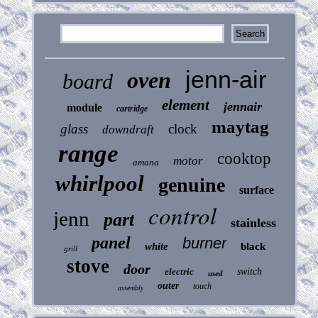
jenn-air
oven
board
element
jennair
module
cartridge
maytag
glass
clock
downdraft
range
cooktop
motor
amana
whirlpool
genuine
surface
control
jenn
part
stainless
panel
burner
white
black
grill
stove
door
electric
switch
used
outer
touch
assembly