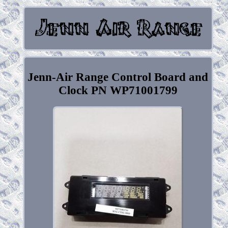
Jenn-Air Range Control Board and
Clock PN WP71001799