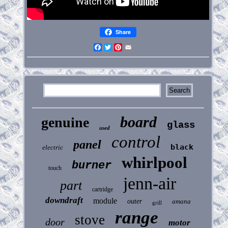
Share
Facebook
Twitter
Pinterest
Email
board
genuine
glass
used
control
panel
black
electric
whirlpool
burner
touch
jenn-air
part
cartridge
downdraft
module
outer
amana
grill
range
stove
door
motor