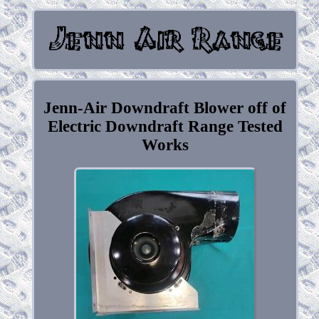
Jenn-Air Downdraft Blower off of
Electric Downdraft Range Tested
Works