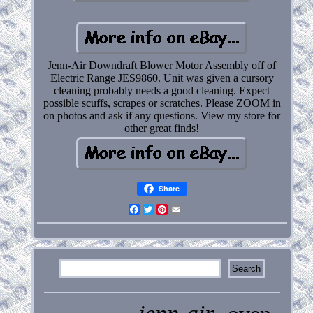
Jenn-Air Downdraft Blower Motor Assembly off of
Electric Range JES9860. Unit was given a cursory
cleaning probably needs a good cleaning. Expect
possible scuffs, scrapes or scratches. Please ZOOM in
on photos and ask if any questions. View my store for
other great finds!
Share
Facebook
Twitter
Pinterest
Email