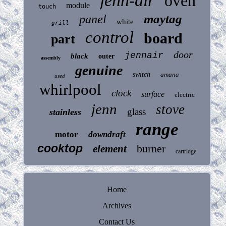
jenn-air
oven
module
touch
maytag
panel
white
grill
control
board
part
door
jennair
black
outer
assembly
genuine
switch
amana
used
whirlpool
clock
surface
electric
jenn
stove
glass
stainless
range
motor
downdraft
cooktop
burner
element
cartridge
Home
Archives
Contact Us