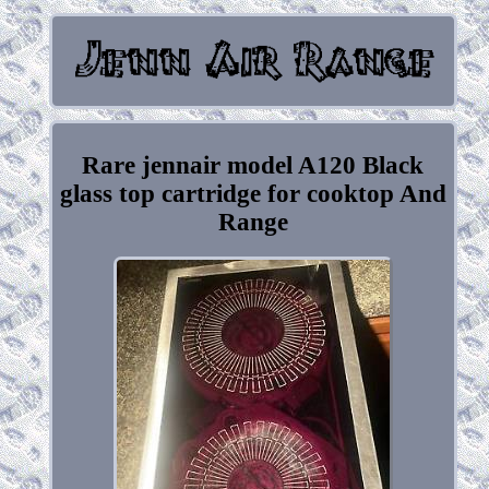
Rare jennair model A120 Black
glass top cartridge for cooktop And
Range