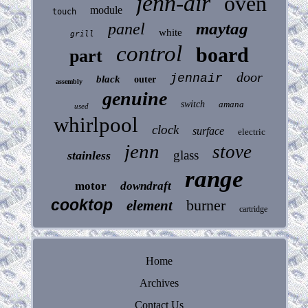
jenn-air
oven
module
touch
maytag
panel
white
grill
control
board
part
door
jennair
black
outer
assembly
genuine
switch
amana
used
whirlpool
clock
surface
electric
jenn
stove
glass
stainless
range
motor
downdraft
cooktop
burner
element
cartridge
Home
Archives
Contact Us