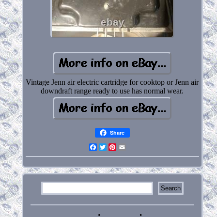
Vintage Jenn air electric cartridge for cooktop or Jenn air
downdraft range ready to use has normal wear.
Share
Facebook
Twitter
Pinterest
Email