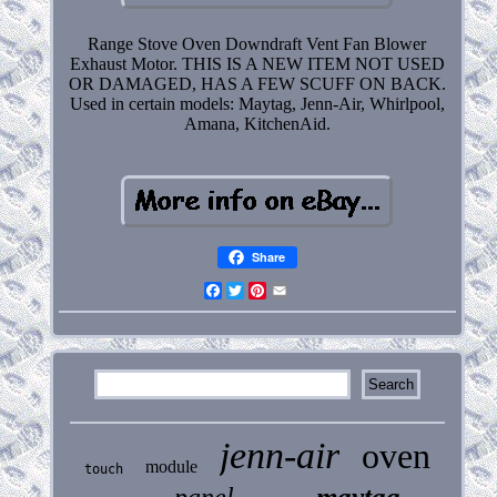
Range Stove Oven Downdraft Vent Fan Blower
Exhaust Motor. THIS IS A NEW ITEM NOT USED
OR DAMAGED, HAS A FEW SCUFF ON BACK.
Used in certain models: Maytag, Jenn-Air, Whirlpool,
Amana, KitchenAid.
Share
Facebook
Twitter
Pinterest
Email
jenn-air
oven
module
touch
maytag
panel