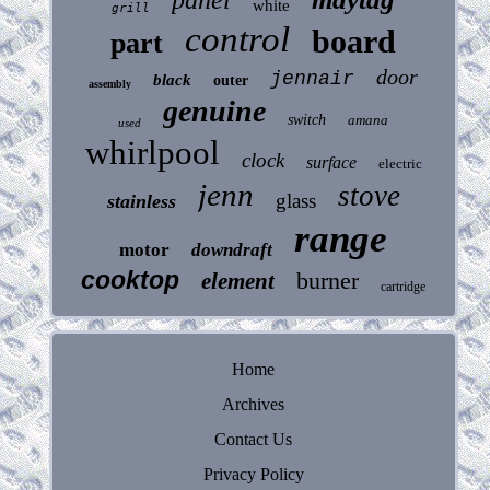
white
grill
control
board
part
door
jennair
black
outer
assembly
genuine
switch
amana
used
whirlpool
clock
surface
electric
jenn
stove
glass
stainless
range
motor
downdraft
cooktop
burner
element
cartridge
Home
Archives
Contact Us
Privacy Policy