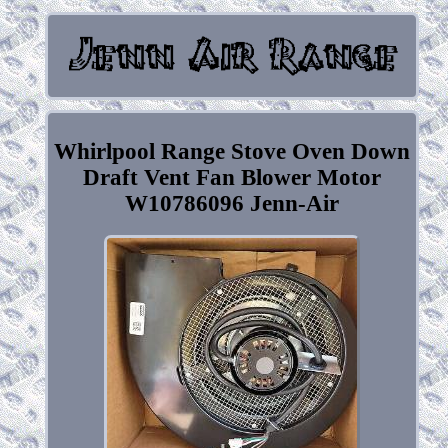
Whirlpool Range Stove Oven Down
Draft Vent Fan Blower Motor
W10786096 Jenn-Air