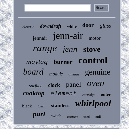
door
glass
downdraft
electric
white
jenn-air
jennair
motor
range
jenn
stove
control
maytag
burner
board
genuine
module
amana
oven
panel
clock
surface
cooktop
element
outer
cartridge
whirlpool
stainless
black
touch
part
switch
used
grill
assembly