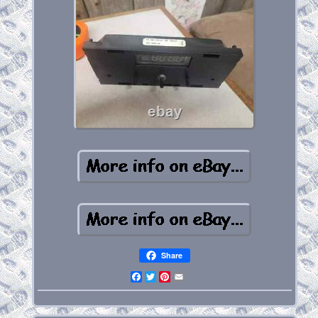
Share
Facebook
Twitter
Pinterest
Email