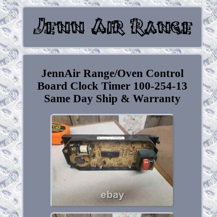
JennAir Range/Oven Control
Board Clock Timer 100-254-13
Same Day Ship & Warranty