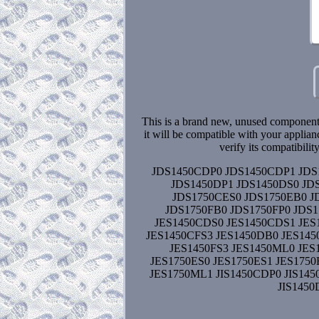
This is a brand new, unused component. 
it will be compatible with your applia
verify its compatibili
JDS1450CDP0 JDS1450CDP1 JDS
JDS1450DP1 JDS1450DS0 JD
JDS1750CES0 JDS1750EB0 J
JDS1750FB0 JDS1750FP0 JDS
JES1450CDS0 JES1450CDS1 JES
JES1450CFS3 JES1450DB0 JES145
JES1450FS3 JES1450ML0 JES
JES1750ES0 JES1750ES1 JES1750
JES1750ML1 JIS1450CDP0 JIS1450
JIS1450