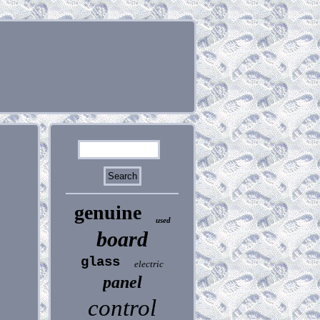
genuine
used
board
glass
electric
panel
control