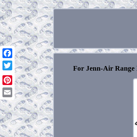
Facebook
For Jenn-Air Range
Twitter
Pinterest
Email