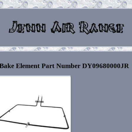
 Bake Element Part Number DY09680000JR