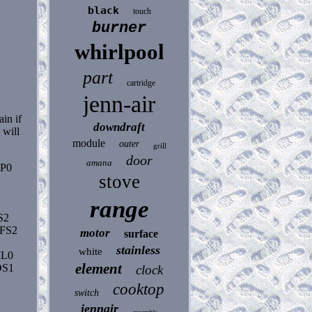
black
touch
burner
whirlpool
part
cartridge
jenn-air
in if
downdraft
 will
module
outer
grill
door
amana
P0
stove
range
S2
0FS2
motor
surface
stainless
white
ML0
element
DS1
clock
cooktop
switch
jennair