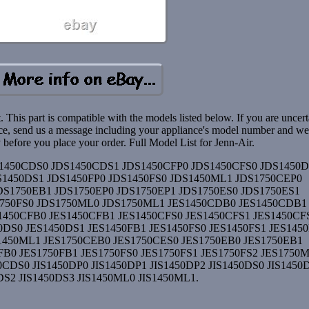
This part is compatible with the models listed below. If you are uncerta
nce, send us a message including your appliance's model number and we
ty before you place your order. Full Model List for Jenn-Air.
1450CDS0 JDS1450CDS1 JDS1450CFP0 JDS1450CFS0 JDS1450D
S1450DS1 JDS1450FP0 JDS1450FS0 JDS1450ML1 JDS1750CEP0
DS1750EB1 JDS1750EP0 JDS1750EP1 JDS1750ES0 JDS1750ES1
1750FS0 JDS1750ML0 JDS1750ML1 JES1450CDB0 JES1450CDB1
1450CFB0 JES1450CFB1 JES1450CFS0 JES1450CFS1 JES1450CF
0DS0 JES1450DS1 JES1450FB1 JES1450FS0 JES1450FS1 JES145
1450ML1 JES1750CEB0 JES1750CES0 JES1750EB0 JES1750EB1
FB0 JES1750FB1 JES1750FS0 JES1750FS1 JES1750FS2 JES1750
CDS0 JIS1450DP0 JIS1450DP1 JIS1450DP2 JIS1450DS0 JIS1450
DS2 JIS1450DS3 JIS1450ML0 JIS1450ML1.