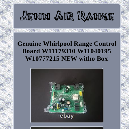
Genuine Whirlpool Range Control
Board W11179310 W11040195
W10777215 NEW witho Box