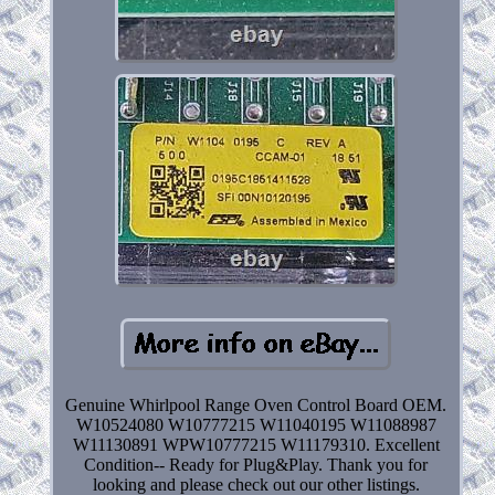
Genuine Whirlpool Range Oven Control Board OEM.
W10524080 W10777215 W11040195 W11088987
W11130891 WPW10777215 W11179310. Excellent
Condition-- Ready for Plug&Play. Thank you for
looking and please check out our other listings.