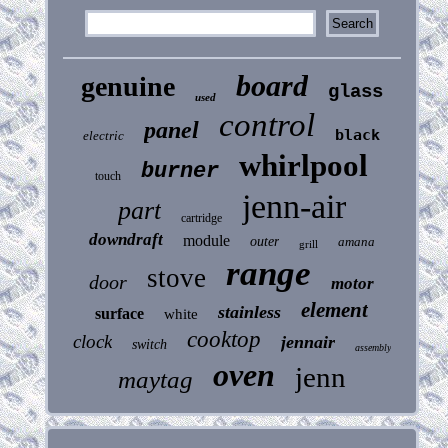
board
genuine
glass
used
control
panel
black
electric
whirlpool
burner
touch
jenn-air
part
cartridge
downdraft
module
outer
amana
grill
range
stove
door
motor
element
stainless
surface
white
cooktop
clock
jennair
switch
assembly
oven
jenn
maytag