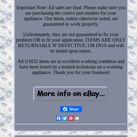
Important Note: All sales are final. Please make sure you
are purchasing the correct part number for your
appliance. Our items, unless otherwise noted, are
guaranteed to work properly.
Unfortunately, they are not guaranteed to fix your
problem OR to fit your application. ITEMS ARE ONLY
RETURNABLE IF DEFECTIVE, OR DOA and will
be tested upon return.
All USED items are in excellent working condition and
have been tested by a trained technician on a working
appliance. Thank you for your business!
Share
Facebook
Twitter
Pinterest
Email