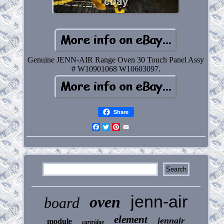
Genuine JENN-AIR Range Oven 30 Touch Panel Assy
# W10901068 W10603097.
Share
Facebook
Twitter
Pinterest
Email
jenn-air
oven
board
element
jennair
module
cartridge