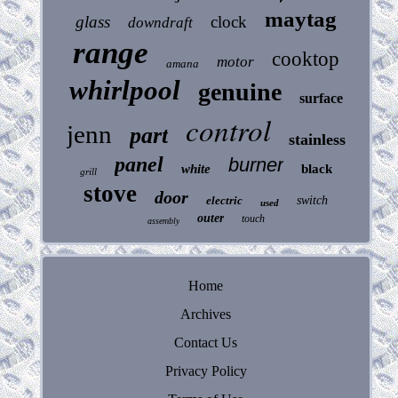
maytag
glass
clock
downdraft
range
cooktop
motor
amana
whirlpool
genuine
surface
control
jenn
part
stainless
panel
burner
white
black
grill
stove
door
electric
switch
used
outer
touch
assembly
Home
Archives
Contact Us
Privacy Policy