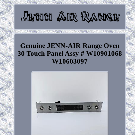
Genuine JENN-AIR Range Oven
30 Touch Panel Assy # W10901068
W10603097