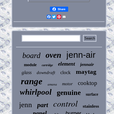
Share
Facebook
Twitter
Pinterest
Email
jenn-air
oven
board
element
jennair
module
cartridge
maytag
glass
clock
downdraft
range
cooktop
motor
amana
whirlpool
genuine
surface
control
jenn
part
stainless
panel
burner