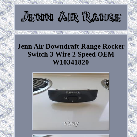
Jenn Air Downdraft Range Rocker
Switch 3 Wire 2 Speed OEM
W10341820