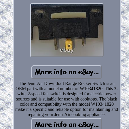
The Jenn-Air Downdraft Range Rocker Switch is an
OEM part with a model number of W10341820. This 3-
wire, 2-speed fan switch is designed for electric power
sources and is suitable for use with cooktops. The black
color and compatibility with the model W10341820
make it a specific and reliable option for maintaining and
repairing your Jenn-Air cooking appliance.