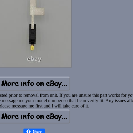
ted prior to removal from unit. If you are unsure this part works for yo
e message me your model number so that I can verify fit. Any issues aft
please message me first and I will take care of it.
Share