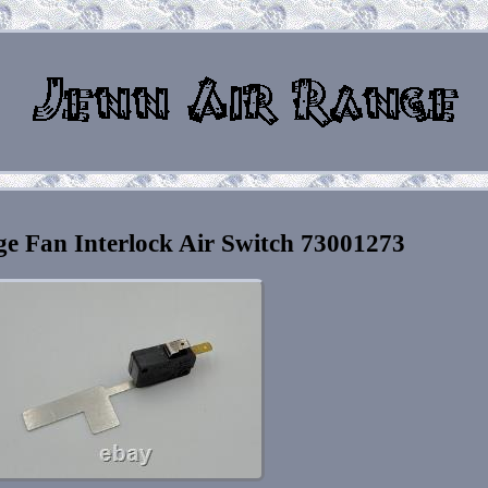
e Fan Interlock Air Switch 73001273