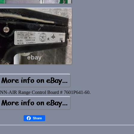
ENN-AIR Range Control Board # 7601P641-60.
Share