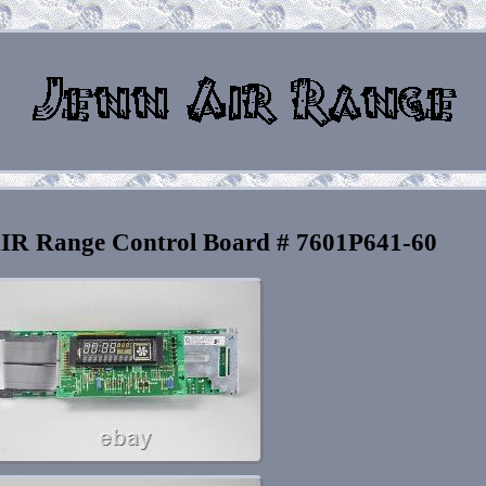
R Range Control Board # 7601P641-60