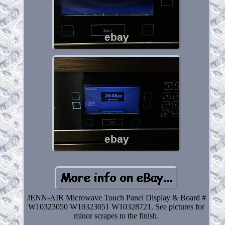
JENN-AIR Microwave Touch Panel Display & Board #
W10323050 W10323051 W10328721. See pictures for
minor scrapes to the finish.