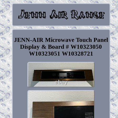
JENN-AIR Microwave Touch Panel
Display & Board # W10323050
W10323051 W10328721