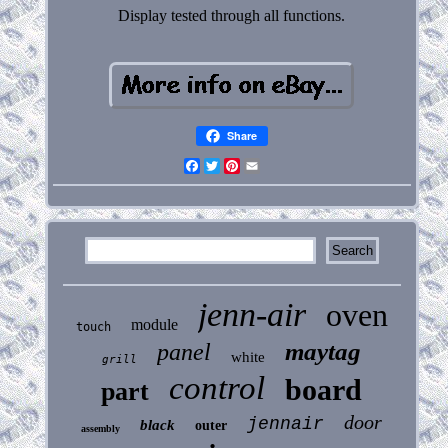
Display tested through all functions.
Share
Facebook
Twitter
Pinterest
Email
jenn-air
oven
module
touch
maytag
panel
white
grill
control
board
part
door
jennair
black
outer
assembly