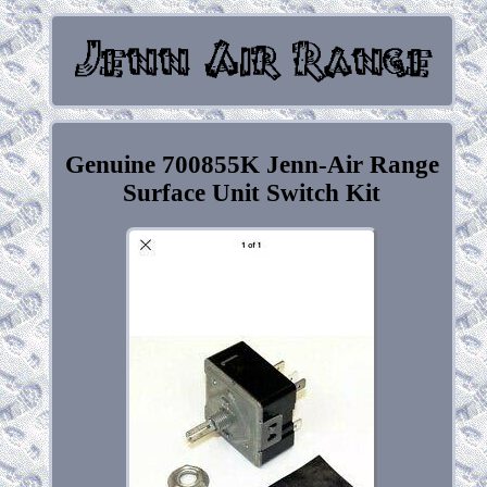
Genuine 700855K Jenn-Air Range
Surface Unit Switch Kit