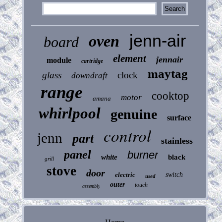
jenn-air
oven
board
element
jennair
module
cartridge
maytag
glass
clock
downdraft
range
cooktop
motor
amana
whirlpool
genuine
surface
control
jenn
part
stainless
panel
burner
white
black
grill
stove
door
electric
switch
used
outer
touch
assembly