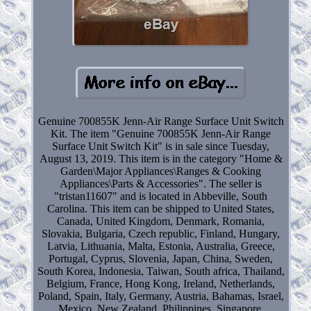
Genuine 700855K Jenn-Air Range Surface Unit Switch
Kit. The item "Genuine 700855K Jenn-Air Range
Surface Unit Switch Kit" is in sale since Tuesday,
August 13, 2019. This item is in the category "Home &
Garden\Major Appliances\Ranges & Cooking
Appliances\Parts & Accessories". The seller is
"tristan11607" and is located in Abbeville, South
Carolina. This item can be shipped to United States,
Canada, United Kingdom, Denmark, Romania,
Slovakia, Bulgaria, Czech republic, Finland, Hungary,
Latvia, Lithuania, Malta, Estonia, Australia, Greece,
Portugal, Cyprus, Slovenia, Japan, China, Sweden,
South Korea, Indonesia, Taiwan, South africa, Thailand,
Belgium, France, Hong Kong, Ireland, Netherlands,
Poland, Spain, Italy, Germany, Austria, Bahamas, Israel,
Mexico, New Zealand, Philippines, Singapore,