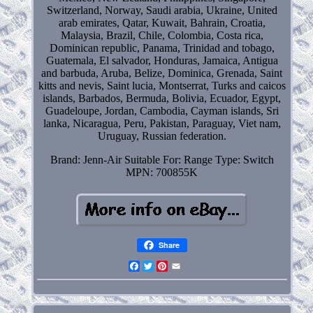
Switzerland, Norway, Saudi arabia, Ukraine, United
arab emirates, Qatar, Kuwait, Bahrain, Croatia,
Malaysia, Brazil, Chile, Colombia, Costa rica,
Dominican republic, Panama, Trinidad and tobago,
Guatemala, El salvador, Honduras, Jamaica, Antigua
and barbuda, Aruba, Belize, Dominica, Grenada, Saint
kitts and nevis, Saint lucia, Montserrat, Turks and caicos
islands, Barbados, Bermuda, Bolivia, Ecuador, Egypt,
Guadeloupe, Jordan, Cambodia, Cayman islands, Sri
lanka, Nicaragua, Peru, Pakistan, Paraguay, Viet nam,
Uruguay, Russian federation.
Brand: Jenn-Air
Suitable For: Range
Type: Switch
MPN: 700855K
Share
Facebook
Twitter
Pinterest
Email