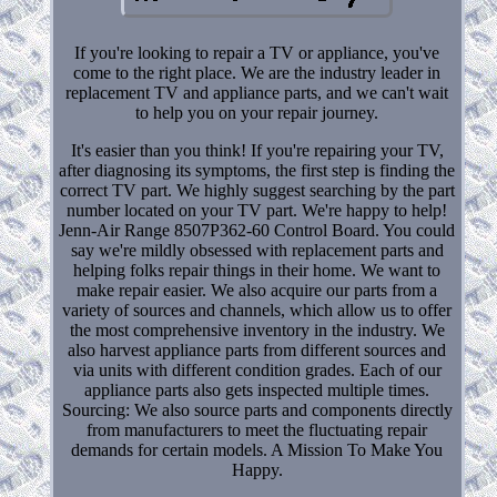
If you're looking to repair a TV or appliance, you've
come to the right place. We are the industry leader in
replacement TV and appliance parts, and we can't wait
to help you on your repair journey.
It's easier than you think! If you're repairing your TV,
after diagnosing its symptoms, the first step is finding the
correct TV part. We highly suggest searching by the part
number located on your TV part. We're happy to help!
Jenn-Air Range 8507P362-60 Control Board. You could
say we're mildly obsessed with replacement parts and
helping folks repair things in their home. We want to
make repair easier. We also acquire our parts from a
variety of sources and channels, which allow us to offer
the most comprehensive inventory in the industry. We
also harvest appliance parts from different sources and
via units with different condition grades. Each of our
appliance parts also gets inspected multiple times.
Sourcing: We also source parts and components directly
from manufacturers to meet the fluctuating repair
demands for certain models. A Mission To Make You
Happy.