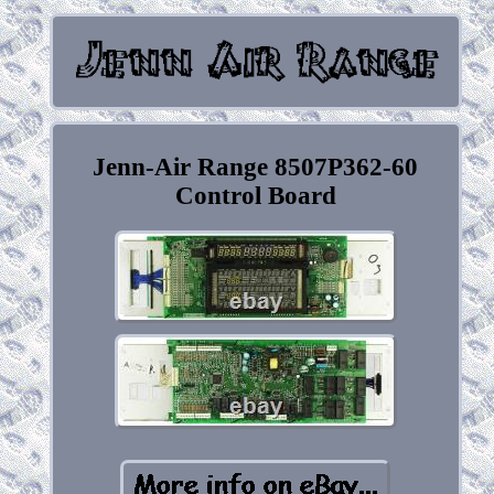
Jenn-Air Range 8507P362-60
Control Board