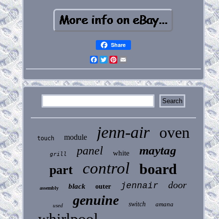
Share
Facebook
Twitter
Pinterest
Email
jenn-air
oven
module
touch
maytag
panel
white
grill
control
board
part
door
jennair
black
outer
assembly
genuine
switch
amana
used
whirlpool