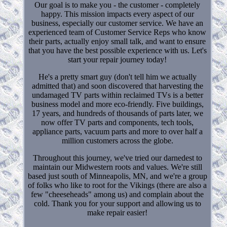
Our goal is to make you - the customer - completely
happy. This mission impacts every aspect of our
business, especially our customer service. We have an
experienced team of Customer Service Reps who know
their parts, actually enjoy small talk, and want to ensure
that you have the best possible experience with us. Let's
start your repair journey today!
He's a pretty smart guy (don't tell him we actually
admitted that) and soon discovered that harvesting the
undamaged TV parts within reclaimed TVs is a better
business model and more eco-friendly. Five buildings,
17 years, and hundreds of thousands of parts later, we
now offer TV parts and components, tech tools,
appliance parts, vacuum parts and more to over half a
million customers across the globe.
Throughout this journey, we've tried our darnedest to
maintain our Midwestern roots and values. We're still
based just south of Minneapolis, MN, and we're a group
of folks who like to root for the Vikings (there are also a
few "cheeseheads" among us) and complain about the
cold. Thank you for your support and allowing us to
make repair easier!