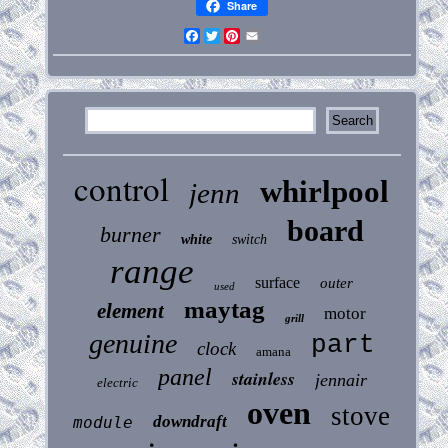
Share
Facebook
Twitter
Pinterest
Email
control
whirlpool
jenn
board
burner
white
switch
range
surface
outer
used
maytag
element
motor
grill
genuine
part
clock
amana
panel
stainless
jennair
electric
oven
stove
downdraft
module