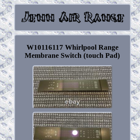
W10116117 Whirlpool Range
Membrane Switch (touch Pad)