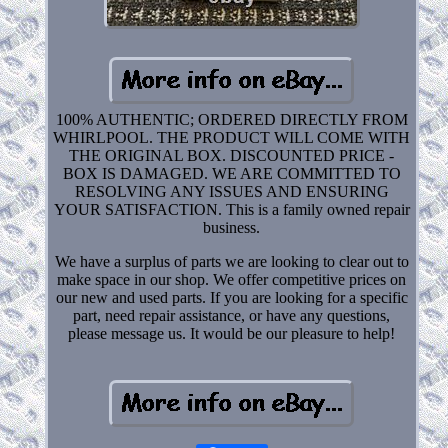
100% AUTHENTIC; ORDERED DIRECTLY FROM
WHIRLPOOL. THE PRODUCT WILL COME WITH
THE ORIGINAL BOX. DISCOUNTED PRICE -
BOX IS DAMAGED. WE ARE COMMITTED TO
RESOLVING ANY ISSUES AND ENSURING
YOUR SATISFACTION. This is a family owned repair
business.
We have a surplus of parts we are looking to clear out to
make space in our shop. We offer competitive prices on
our new and used parts. If you are looking for a specific
part, need repair assistance, or have any questions,
please message us. It would be our pleasure to help!