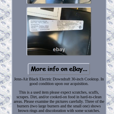
Jenn-Air Black Electric Downdraft 30-inch Cooktop. In
good condition upon our acquisition.
This is a used item please expect scratches, scuffs,
scrapes. Dirt, and/or cooked-on food in hard-to-clean
areas. Please examine the pictures carefully. Three of the
burners (two large burners and the small one) shows
brown rings and discoloration with some scratches.