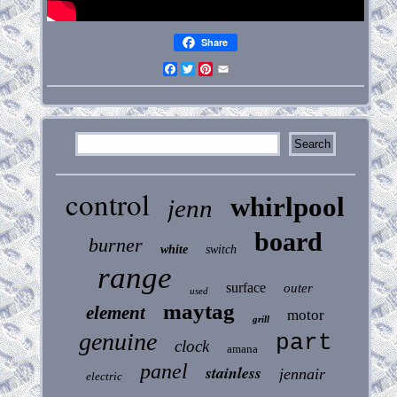
Share
Facebook
Twitter
Pinterest
Email
control
whirlpool
jenn
board
burner
white
switch
range
surface
outer
used
maytag
element
motor
grill
genuine
part
clock
amana
panel
stainless
jennair
electric