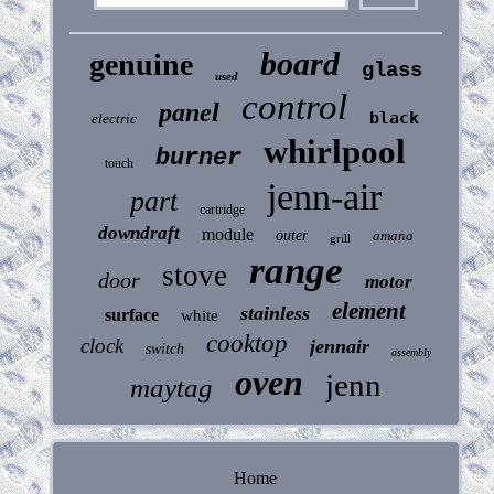
board
genuine
glass
used
control
panel
black
electric
whirlpool
burner
touch
jenn-air
part
cartridge
downdraft
module
outer
amana
grill
range
stove
door
motor
element
stainless
surface
white
cooktop
clock
jennair
switch
assembly
oven
jenn
maytag
Home