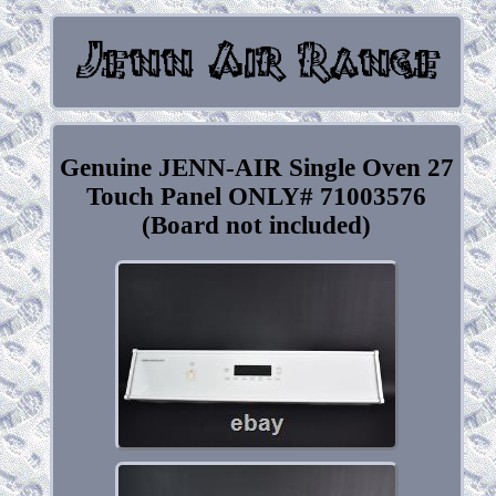
Genuine JENN-AIR Single Oven 27
Touch Panel ONLY# 71003576
(Board not included)