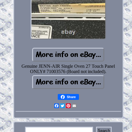
Genuine JENN-AIR Single Oven 27 Touch Panel
ONLY# 71003576 (Board not included).
Share
Facebook
Twitter
Pinterest
Email