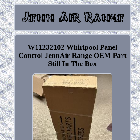
W11232102 Whirlpool Panel
Control JennAir Range OEM Part
Still In The Box