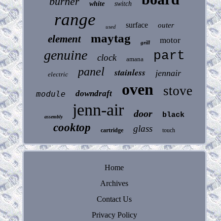
burner
white
switch
range
surface
outer
used
maytag
element
motor
grill
genuine
part
clock
amana
panel
stainless
jennair
electric
oven
stove
downdraft
module
jenn-air
door
black
assembly
cooktop
glass
cartridge
touch
Home
Archives
Contact Us
Privacy Policy