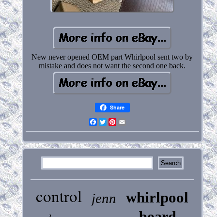
New never opened OEM part Whirlpool sent two by
mistake and does not want the second one back.
Share
Facebook
Twitter
Pinterest
Email
control
whirlpool
jenn
board