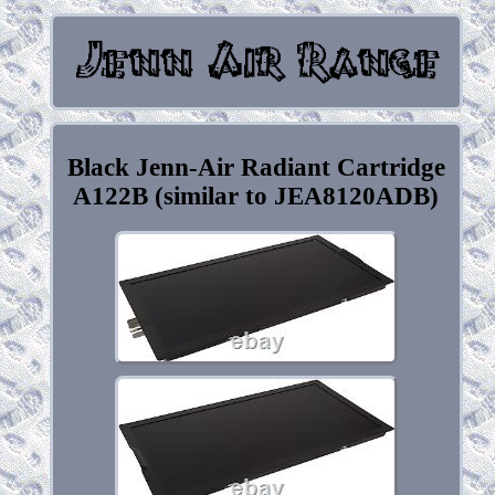
Black Jenn-Air Radiant Cartridge
A122B (similar to JEA8120ADB)