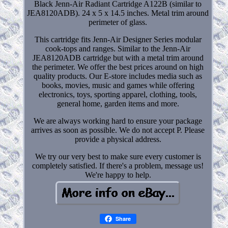
Black Jenn-Air Radiant Cartridge A122B (similar to
JEA8120ADB). 24 x 5 x 14.5 inches. Metal trim around
perimeter of glass.
This cartridge fits Jenn-Air Designer Series modular
cook-tops and ranges. Similar to the Jenn-Air
JEA8120ADB cartridge but with a metal trim around
the perimeter. We offer the best prices around on high
quality products. Our E-store includes media such as
books, movies, music and games while offering
electronics, toys, sporting apparel, clothing, tools,
general home, garden items and more.
We are always working hard to ensure your package
arrives as soon as possible. We do not accept P. Please
provide a physical address.
We try our very best to make sure every customer is
completely satisfied. If there's a problem, message us!
We're happy to help.
Share