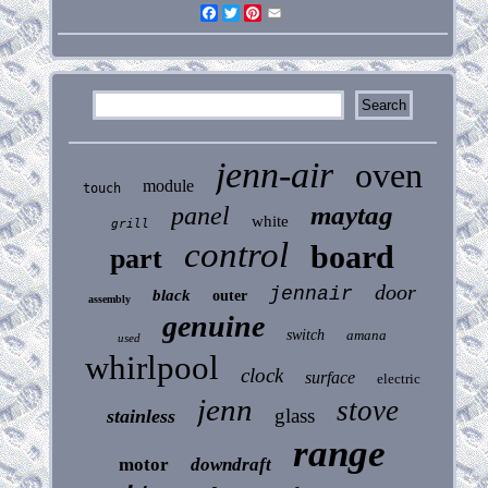
Facebook
Twitter
Pinterest
Email
jenn-air
oven
module
touch
maytag
panel
white
grill
control
board
part
door
jennair
black
outer
assembly
genuine
switch
amana
used
whirlpool
clock
surface
electric
jenn
stove
glass
stainless
range
motor
downdraft