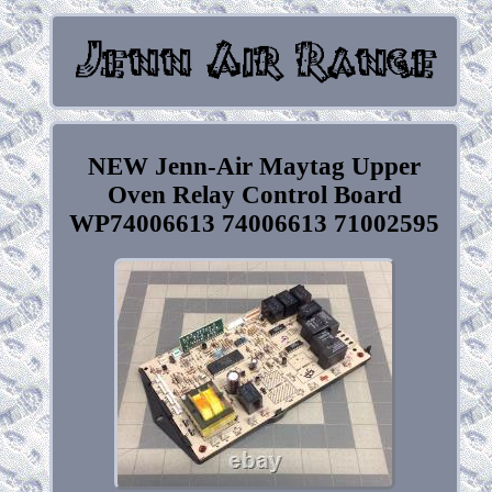
NEW Jenn-Air Maytag Upper
Oven Relay Control Board
WP74006613 74006613 71002595