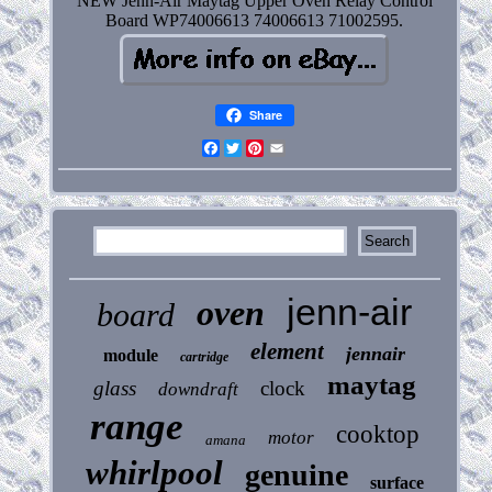
NEW Jenn-Air Maytag Upper Oven Relay Control
Board WP74006613 74006613 71002595.
Share
Facebook
Twitter
Pinterest
Email
jenn-air
oven
board
element
jennair
module
cartridge
maytag
glass
clock
downdraft
range
cooktop
motor
amana
whirlpool
genuine
surface