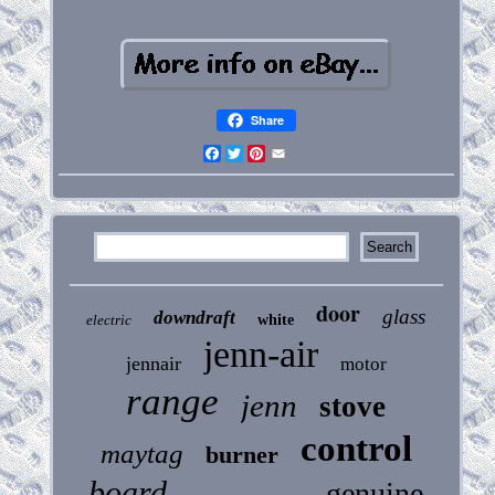
Share
Facebook
Twitter
Pinterest
Email
door
glass
downdraft
electric
white
jenn-air
jennair
motor
range
jenn
stove
control
maytag
burner
board
genuine