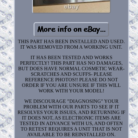
THIS PART HAS BEEN INSTALLED AND USED.
IT WAS REMOVED FROM A WORKING UNIT.
IT HAS BEEN TESTED AND WORKS
PERFECTLY! THIS PART HAS NO DAMAGES,
BUT DOES HAVE NORMAL COSMETIC WEAR-
SCRATCHES AND SCUFFS- PLEASE
REFERENCE PHOTOS!! PLEASE DO NOT
ORDER IF YOU ARE UNSURE IF THIS WILL
WORK WITH YOUR MODEL!
WE DISCOURAGE "DIAGNOSING" YOUR
PROBLEM WITH OUR PARTS TO SEE IF IT
RESOLVES YOUR ISSUES, AND RETURNING IF
IT DOES NOT, AS ELECTRONIC ITEMS ARE
TESTED IN ADVANCE WITH US, AND OFTEN
TO RETEST REQUIRES A UNIT THAT IS NOT
AVAILABLE TO BE REINSTALLED ON.