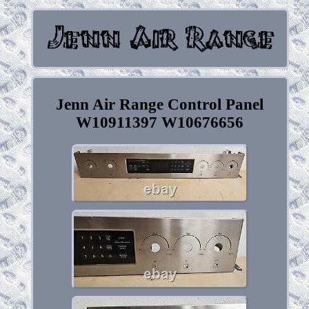
Jenn Air Range Control Panel
W10911397 W10676656