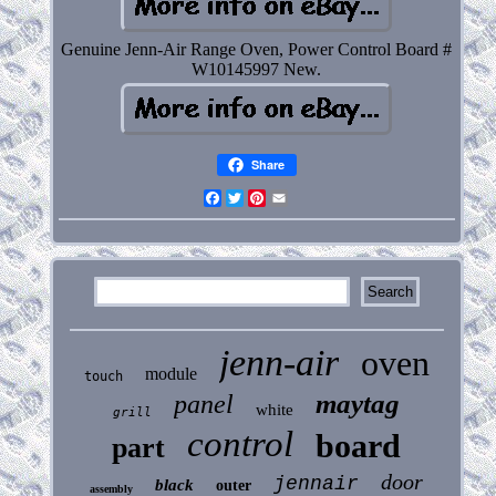
Genuine Jenn-Air Range Oven, Power Control Board #
W10145997 New.
Share
Facebook
Twitter
Pinterest
Email
jenn-air
oven
module
touch
maytag
panel
white
grill
control
board
part
door
jennair
black
outer
assembly