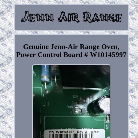
Genuine Jenn-Air Range Oven,
Power Control Board # W10145997