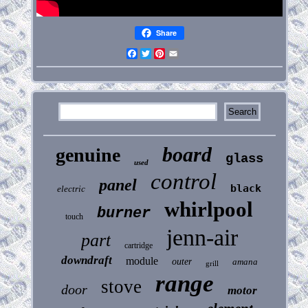
Share
Facebook
Twitter
Pinterest
Email
board
genuine
glass
used
control
panel
black
electric
whirlpool
burner
touch
jenn-air
part
cartridge
downdraft
module
outer
amana
grill
range
stove
door
motor