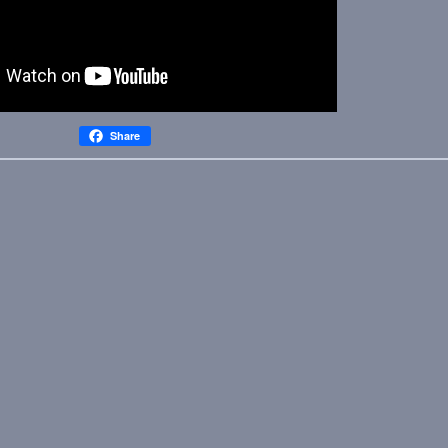
Share