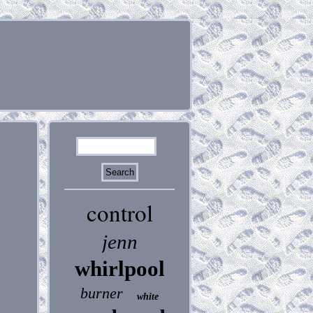
control
jenn
whirlpool
burner
white