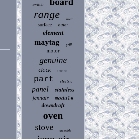
board
switch
range
used
surface
outer
element
maytag
grill
motor
genuine
clock
amana
part
electric
panel
stainless
jennair
module
downdraft
oven
stove
assembly