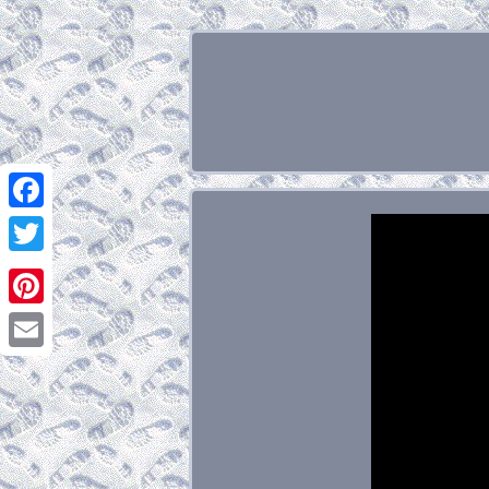
Facebook
Twitter
Pinterest
Email