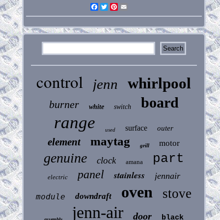
Facebook
Twitter
Pinterest
Email
control
whirlpool
jenn
board
burner
white
switch
range
surface
outer
used
maytag
element
motor
grill
genuine
part
clock
amana
panel
stainless
jennair
electric
oven
stove
downdraft
module
jenn-air
door
black
assembly