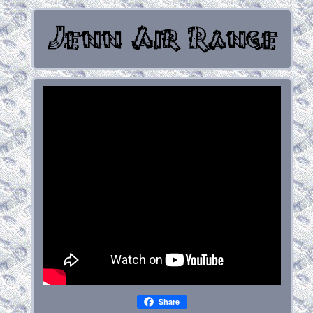
Share