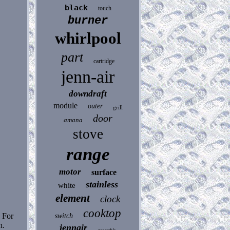
black
touch
burner
whirlpool
part
cartridge
jenn-air
downdraft
module
outer
grill
door
amana
stove
range
motor
surface
stainless
white
element
clock
cooktop
. For
switch
n.
jennair