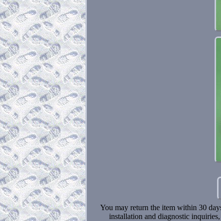
You may return the item within 30 days o
installation and diagnostic inquiries,