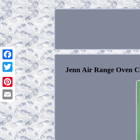
Facebook
Jenn Air Range Oven C
Twitter
Pinterest
Email