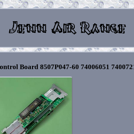
ontrol Board 8507P047-60 74006051 740072