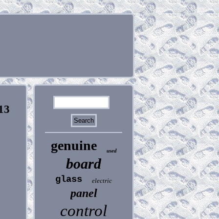
13
genuine
used
board
glass
electric
panel
control