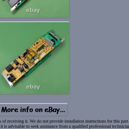
f receiving it. We do not provide installation instructions for this part
 it is advisable to seek assistance from a qualified professional technicia