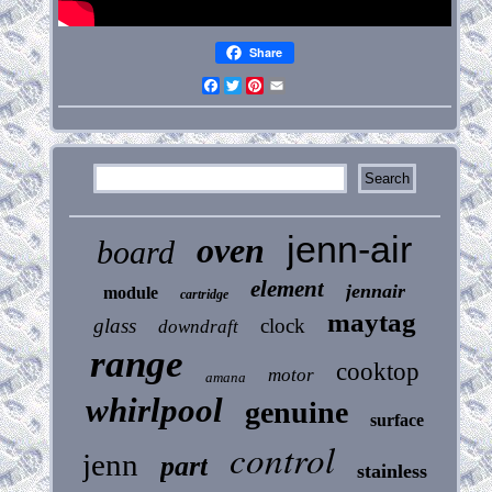
Share
Facebook
Twitter
Pinterest
Email
jenn-air
oven
board
element
jennair
module
cartridge
maytag
glass
clock
downdraft
range
cooktop
motor
amana
whirlpool
genuine
surface
control
jenn
part
stainless