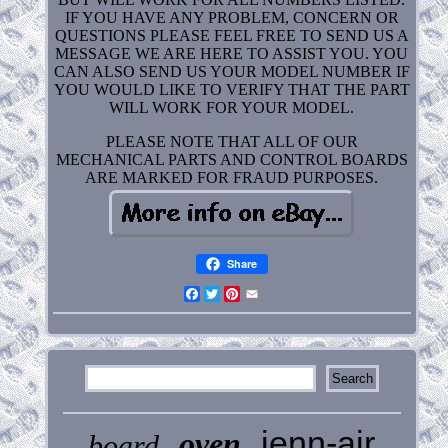
IF YOU HAVE ANY PROBLEM, CONCERN OR
QUESTIONS PLEASE FEEL FREE TO SEND US A
MESSAGE WE ARE HERE TO ASSIST YOU. YOU
CAN ALSO SEND US YOUR MODEL NUMBER IF
YOU WOULD LIKE TO VERIFY THAT THE PART
WILL WORK FOR YOUR MODEL.
PLEASE NOTE THAT ALL OF OUR
MECHANICAL PARTS AND CONTROL BOARDS
ARE MARKED FOR FRAUD PURPOSES.
Share
Facebook
Twitter
Pinterest
Email
jenn-air
oven
board