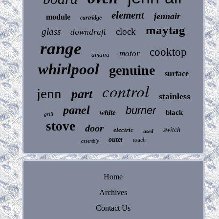
element
jennair
module
cartridge
maytag
glass
clock
downdraft
range
cooktop
motor
amana
whirlpool
genuine
surface
control
jenn
part
stainless
panel
burner
white
black
grill
stove
door
electric
switch
used
outer
touch
assembly
Home
Archives
Contact Us