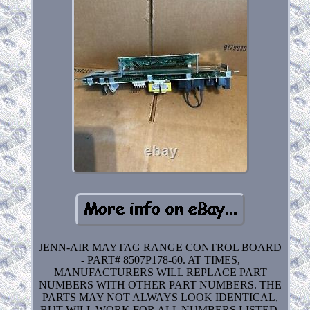
JENN-AIR MAYTAG RANGE CONTROL BOARD
- PART# 8507P178-60. AT TIMES,
MANUFACTURERS WILL REPLACE PART
NUMBERS WITH OTHER PART NUMBERS. THE
PARTS MAY NOT ALWAYS LOOK IDENTICAL,
BUT WILL WORK FOR ALL NUMBERS LISTED.