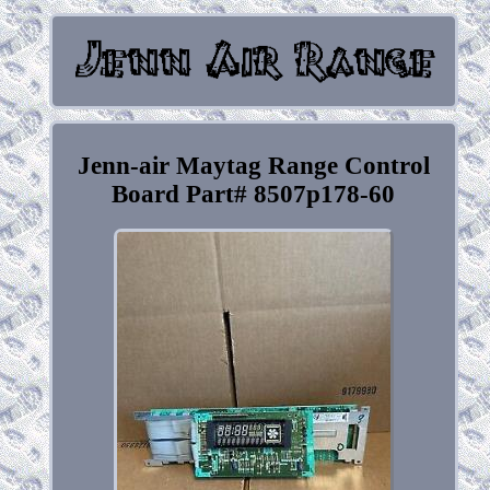
Jenn-air Maytag Range Control
Board Part# 8507p178-60