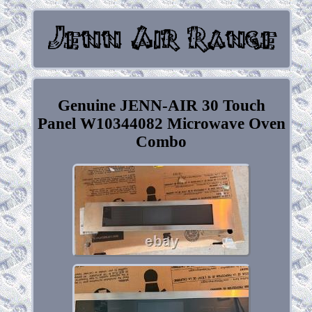
Genuine JENN-AIR 30 Touch
Panel W10344082 Microwave Oven
Combo