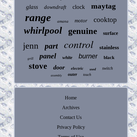
maytag
glass
clock
downdraft
range
cooktop
motor
amana
whirlpool
genuine
surface
control
jenn
part
stainless
panel
burner
white
black
grill
stove
door
electric
switch
used
outer
touch
assembly
Home
Archives
Contact Us
Privacy Policy
Terms of Use