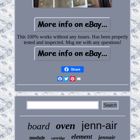
This 100% works without any issues. Has been properly
tested and inspected. Msg me with any questions!
Share
Facebook
Twitter
Pinterest
Email
jenn-air
oven
board
element
jennair
module
cartridge