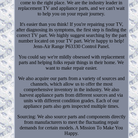
come to the right place. We are the industry leader in
replacement TV and appliance parts, and we can't wait
to help you on your repair journey.
It's easier than you think! If you're repairing your TV,
after diagnosing its symptoms, the first step is finding the
correct TV part. We highly suggest searching by the part
number located on your TV part. We're happy to help!
Jenn-Air Range P63330 Control Panel.
You could say we're mildly obsessed with replacement
parts and helping folks repair things in their home. We
want to make repair easier.
We also acquire our parts from a variety of sources and
channels, which allow us to offer the most
comprehensive inventory in the industry. We also
harvest appliance parts from different sources and via
units with different condition grades. Each of our
appliance parts also gets inspected multiple times.
Sourcing: We also source parts and components directly
from manufacturers to meet the fluctuating repair
demands for certain models. A Mission To Make You
Happy.