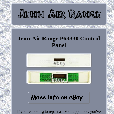
Jenn-Air Range P63330 Control
Panel
If you're looking to repair a TV or appliance, you've