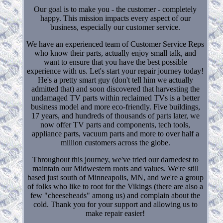
Our goal is to make you - the customer - completely
happy. This mission impacts every aspect of our
business, especially our customer service.
We have an experienced team of Customer Service Reps
who know their parts, actually enjoy small talk, and
want to ensure that you have the best possible
experience with us. Let's start your repair journey today!
He's a pretty smart guy (don't tell him we actually
admitted that) and soon discovered that harvesting the
undamaged TV parts within reclaimed TVs is a better
business model and more eco-friendly. Five buildings,
17 years, and hundreds of thousands of parts later, we
now offer TV parts and components, tech tools,
appliance parts, vacuum parts and more to over half a
million customers across the globe.
Throughout this journey, we've tried our darnedest to
maintain our Midwestern roots and values. We're still
based just south of Minneapolis, MN, and we're a group
of folks who like to root for the Vikings (there are also a
few "cheeseheads" among us) and complain about the
cold. Thank you for your support and allowing us to
make repair easier!