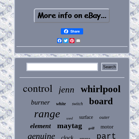
Share
Facebook
Twitter
Pinterest
Email
control
whirlpool
jenn
board
burner
white
switch
range
surface
outer
used
maytag
element
motor
grill
genuine
part
clock
amana