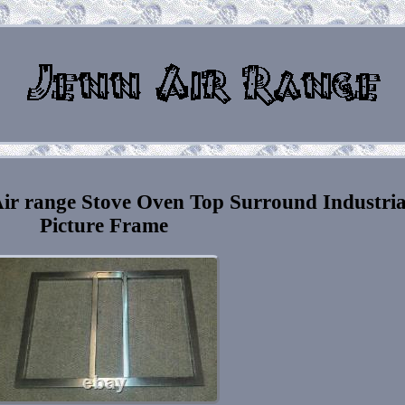
r range Stove Oven Top Surround Industria
Picture Frame