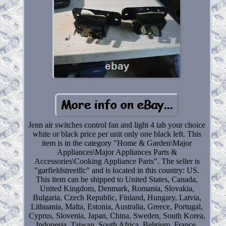
Jenn air switches control fan and light 4 tab your choice
white or black price per unit only one black left. This
item is in the category "Home & Garden\Major
Appliances\Major Appliances Parts &
Accessories\Cooking Appliance Parts". The seller is
"garfieldstreetllc" and is located in this country: US.
This item can be shipped to United States, Canada,
United Kingdom, Denmark, Romania, Slovakia,
Bulgaria, Czech Republic, Finland, Hungary, Latvia,
Lithuania, Malta, Estonia, Australia, Greece, Portugal,
Cyprus, Slovenia, Japan, China, Sweden, South Korea,
Indonesia, Taiwan, South Africa, Belgium, France,