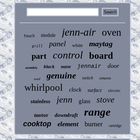
jenn-air
oven
module
touch
maytag
panel
white
grill
control
board
part
door
jennair
black
outer
assembly
genuine
switch
amana
used
whirlpool
clock
surface
electric
jenn
stove
glass
stainless
range
motor
downdraft
cooktop
burner
element
cartridge