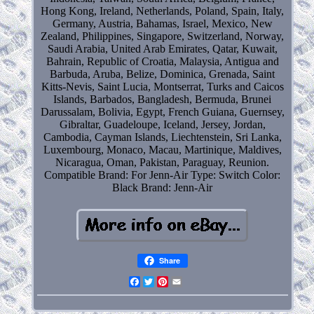
Hong Kong, Ireland, Netherlands, Poland, Spain, Italy,
Germany, Austria, Bahamas, Israel, Mexico, New
Zealand, Philippines, Singapore, Switzerland, Norway,
Saudi Arabia, United Arab Emirates, Qatar, Kuwait,
Bahrain, Republic of Croatia, Malaysia, Antigua and
Barbuda, Aruba, Belize, Dominica, Grenada, Saint
Kitts-Nevis, Saint Lucia, Montserrat, Turks and Caicos
Islands, Barbados, Bangladesh, Bermuda, Brunei
Darussalam, Bolivia, Egypt, French Guiana, Guernsey,
Gibraltar, Guadeloupe, Iceland, Jersey, Jordan,
Cambodia, Cayman Islands, Liechtenstein, Sri Lanka,
Luxembourg, Monaco, Macau, Martinique, Maldives,
Nicaragua, Oman, Pakistan, Paraguay, Reunion.
Compatible Brand: For Jenn-Air
Type: Switch
Color:
Black
Brand: Jenn-Air
Share
Facebook
Twitter
Pinterest
Email