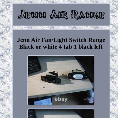
Jenn Air Fan/Light Switch Range
Black or white 4 tab 1 black left