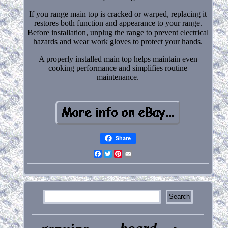
If you range main top is cracked or warped, replacing it
restores both function and appearance to your range.
Before installation, unplug the range to prevent electrical
hazards and wear work gloves to protect your hands.
A properly installed main top helps maintain even
cooking performance and simplifies routine
maintenance.
Share
Facebook
Twitter
Pinterest
Email