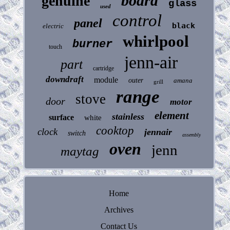
board
genuine
glass
used
control
panel
black
electric
whirlpool
burner
touch
jenn-air
part
cartridge
downdraft
module
outer
amana
grill
range
stove
door
motor
element
stainless
surface
white
cooktop
clock
jennair
switch
assembly
oven
jenn
maytag
Home
Archives
Contact Us