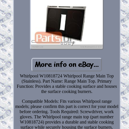
Whirlpool W10818724 Whirlpool Range Main Top
(Stainless). Part Name: Range Main Top. Primary
Function: Provides a stable cooking surface and houses
the surface cooking burners.
Compatible Models: Fits various Whirlpool range
models; please confirm this part is correct for your model
before ordering. Tools Required: Screwdriver, work
gloves. The Whirlpool range main top (part number
W10818724) provides a durable and stable cooking
surface while securely housing the surface burners.