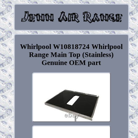
Whirlpool W10818724 Whirlpool
Range Main Top (Stainless)
Genuine OEM part