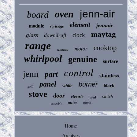
jenn-air
oven
board
element
jennair
module
cartridge
maytag
glass
clock
downdraft
range
cooktop
motor
amana
whirlpool
genuine
surface
control
jenn
part
stainless
panel
burner
white
black
grill
stove
door
electric
switch
used
outer
touch
assembly
Home
Archives