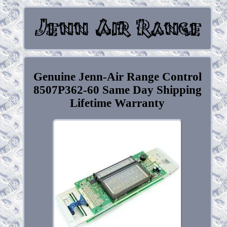
Genuine Jenn-Air Range Control
8507P362-60 Same Day Shipping
Lifetime Warranty