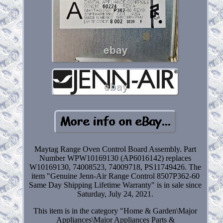
Maytag Range Oven Control Board Assembly. Part
Number WPW10169130 (AP6016142) replaces
W10169130, 74008523, 74009718, PS11749426. The
item "Genuine Jenn-Air Range Control 8507P362-60
Same Day Shipping Lifetime Warranty" is in sale since
Saturday, July 24, 2021.
This item is in the category "Home & Garden\Major
Appliances\Major Appliances Parts &