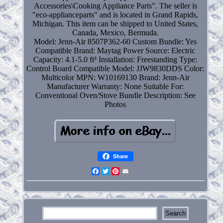
Accessories\Cooking Appliance Parts". The seller is
"eco-applianceparts" and is located in Grand Rapids,
Michigan. This item can be shipped to United States,
Canada, Mexico, Bermuda.
Model: Jenn-Air 8507P362-60
Custom Bundle: Yes
Compatible Brand: Maytag
Power Source: Electric
Capacity: 4.1-5.0 ft³
Installation: Freestanding
Type:
Control Board
Compatible Model: JJW9830DDS
Color:
Multicolor
MPN: W10169130
Brand: Jenn-Air
Manufacturer Warranty: None
Suitable For:
Conventional Oven/Stove
Bundle Description: See
Photos
Share
Facebook
Twitter
Pinterest
Email