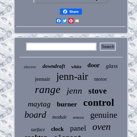
Share
Facebook
Twitter
Pinterest
Email
door
glass
downdraft
electric
white
jenn-air
jennair
motor
range
jenn
stove
control
maytag
burner
board
genuine
module
amana
oven
panel
clock
surface