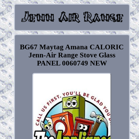
BG67 Maytag Amana CALORIC
Jenn-Air Range Stove Glass
PANEL 0060749 NEW