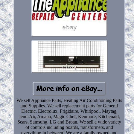
We sell Appliance Parts, Heating Air Conditioning Parts
and Supplies. We sell replacement parts for General
Electric, Electrolux, Frigidaire, Whirlpool, Maytag,
Jenn-Air, Amana, Magic Chef, Kenmore, Kitchenaid,
Sears, Samsung, LG and Broan. We sell a wide variety
of controls including boards, transformers, and
everything in between! We are a family owned and