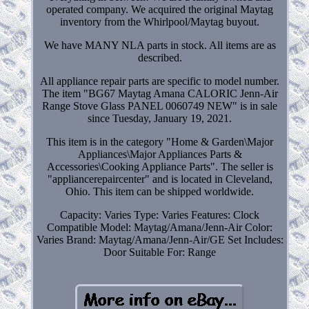
operated company. We acquired the original Maytag
inventory from the Whirlpool/Maytag buyout.
We have MANY NLA parts in stock. All items are as
described.
All appliance repair parts are specific to model number.
The item "BG67 Maytag Amana CALORIC Jenn-Air
Range Stove Glass PANEL 0060749 NEW" is in sale
since Tuesday, January 19, 2021.
This item is in the category "Home & Garden\Major
Appliances\Major Appliances Parts &
Accessories\Cooking Appliance Parts". The seller is
"appliancerepaircenter" and is located in Cleveland,
Ohio. This item can be shipped worldwide.
Capacity: Varies
Type: Varies
Features: Clock
Compatible Model: Maytag/Amana/Jenn-Air
Color:
Varies
Brand: Maytag/Amana/Jenn-Air/GE
Set Includes:
Door
Suitable For: Range