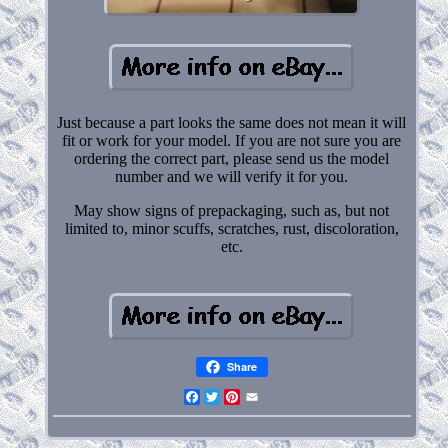
Just because a part looks the same does not mean it will
fit or work for your model. If you are not sure you are
ordering the correct part, please send us the model
number and we will verify it for you.
May show signs of prepackaging, such as, but not
limited to, minor scuffs, scratches, rust, discoloration,
etc.
Share
Facebook
Twitter
Pinterest
Email