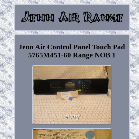
Jenn Air Control Panel Touch Pad
5765M451-60 Range NOB 1