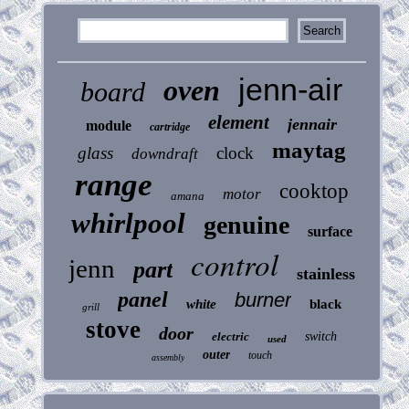
jenn-air
oven
board
element
jennair
module
cartridge
maytag
glass
clock
downdraft
range
cooktop
motor
amana
whirlpool
genuine
surface
control
jenn
part
stainless
panel
burner
white
black
grill
stove
door
electric
switch
used
outer
touch
assembly