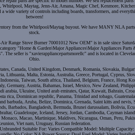
nce repair parts are specific to model number. We sell replacement parts 
ire, Whirlpool, Maytag, Jenn-Air, Amana, Magic Chef, Kenmore, Kitchen
 wide variety of controls including boards, transformers, and everyth
between!
nventory from the Whirlpool/Maytag buyout. We have MANY NLA parts
stock.
Air Range Stove Burner 70001012 New OEM" is in sale since Saturd
he category "Home & Garden\Major Appliances\Major Appliances Parts 
. The seller is "xavierappliancepartsmorellc" and is located in Clevela
Ohio.
 States, Canada, United Kingdom, Denmark, Romania, Slovakia, Bulgari
a, Lithuania, Malta, Estonia, Australia, Greece, Portugal, Cyprus, Slov
Indonesia, Taiwan, South africa, Thailand, Belgium, France, Hong Ko
taly, Germany, Austria, Bahamas, Israel, Mexico, New Zealand, Philipp
i arabia, Ukraine, United arab emirates, Qatar, Kuwait, Bahrain, Croat
osta rica, Dominican republic, Panama, Trinidad and tobago, Guatemala
nd barbuda, Aruba, Belize, Dominica, Grenada, Saint kitts and nevis, 
lands, Barbados, Bangladesh, Bermuda, Brunei darussalam, Bolivia, Ecu
braltar, Guadeloupe, Iceland, Jersey, Jordan, Cambodia, Cayman island
, Monaco, Macao, Martinique, Maldives, Nicaragua, Oman, Peru, Pakis
eunion, Viet nam, Uruguay, Russian federation.
 Unbranded
Suitable For: Varies
Compatible Model: Multiple
Capacity
undle: No
Color: NA
Power Source: Dual Fuel
Model: Varies
Installat