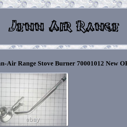
n-Air Range Stove Burner 70001012 New 