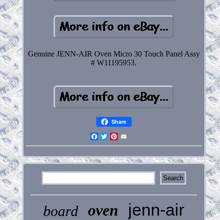
Genuine JENN-AIR Oven Micro 30 Touch Panel Assy
# W11195953.
Share
Facebook
Twitter
Pinterest
Email
jenn-air
oven
board