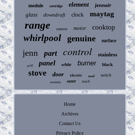
element
jennair
module
cartridge
maytag
glass
clock
downdraft
range
cooktop
motor
amana
whirlpool
genuine
surface
control
jenn
part
stainless
panel
burner
white
black
grill
stove
door
electric
switch
used
outer
touch
assembly
Home
Archives
Contact Us
Privacy Policy