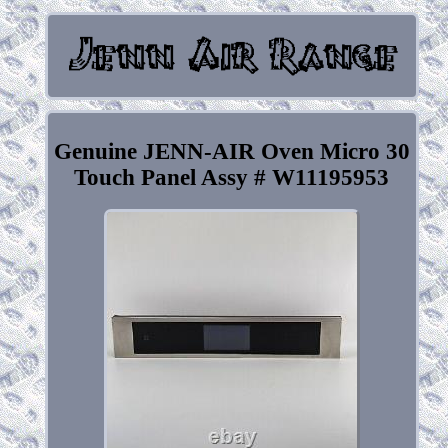
Genuine JENN-AIR Oven Micro 30
Touch Panel Assy # W11195953