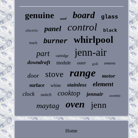
board
genuine
glass
used
control
panel
black
electric
whirlpool
burner
touch
jenn-air
part
cartridge
downdraft
module
outer
amana
grill
range
stove
door
motor
element
stainless
surface
white
cooktop
clock
jennair
switch
assembly
oven
jenn
maytag
Home