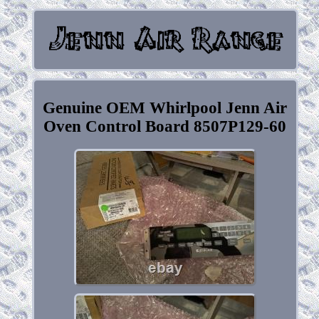
Genuine OEM Whirlpool Jenn Air
Oven Control Board 8507P129-60