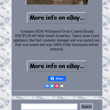
Genuine OEM Whirlpool Oven Control Board
8507P129-60 With Small Scratches. Taken from Used
appliance that had cosmetic damage and was parted out.
Part was tested and was 100% Fully functional before
removal.
Share
Facebook
Twitter
Pinterest
Email