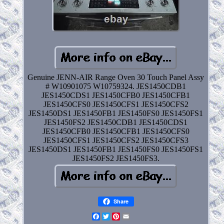
Genuine JENN-AIR Range Oven 30 Touch Panel Assy
# W10901075 W10759324. JES1450CDB1
JES1450CDS1 JES1450CFB0 JES1450CFB1
JES1450CFS0 JES1450CFS1 JES1450CFS2
JES1450DS1 JES1450FB1 JES1450FS0 JES1450FS1
JES1450FS2 JES1450CDB1 JES1450CDS1
JES1450CFB0 JES1450CFB1 JES1450CFS0
JES1450CFS1 JES1450CFS2 JES1450CFS3
JES1450DS1 JES1450FB1 JES1450FS0 JES1450FS1
JES1450FS2 JES1450FS3.
Share
Facebook
Twitter
Pinterest
Email