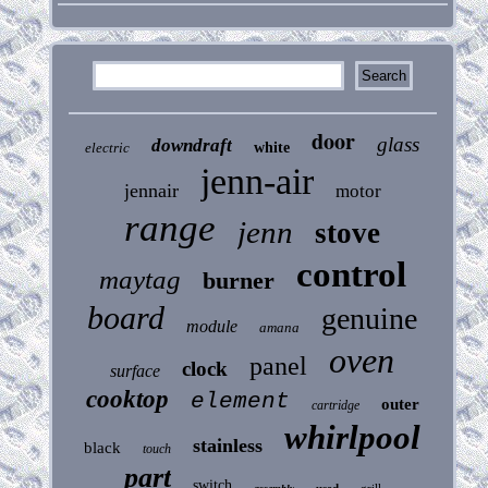
door
glass
downdraft
electric
white
jenn-air
jennair
motor
range
jenn
stove
control
maytag
burner
board
genuine
module
amana
oven
panel
clock
surface
cooktop
element
outer
cartridge
whirlpool
stainless
black
touch
part
switch
used
grill