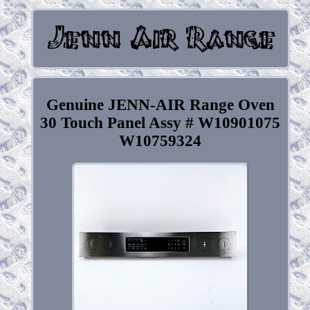
Genuine JENN-AIR Range Oven
30 Touch Panel Assy # W10901075
W10759324