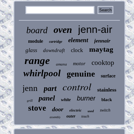
jenn-air
oven
board
element
jennair
module
cartridge
maytag
glass
clock
downdraft
range
cooktop
motor
amana
whirlpool
genuine
surface
control
jenn
part
stainless
panel
burner
white
black
grill
stove
door
electric
switch
used
outer
touch
assembly