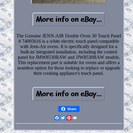
The Genuine JENN-AIR Double Oven 30 Touch Panel
# 74005616 is a white electric touch panel compatible
with Jenn-Air ovens. It is specifically designed for a
built-in/ integrated installation, including the control
panel for JMW8530BAW and JJW8530BAW models.
This replacement part is suitable for ovens and offers a
seamless option for those looking to replace or upgrade
their cooking appliance's touch panel.
Share
Facebook
Twitter
Pinterest
Email