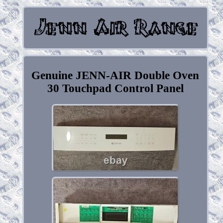
Genuine JENN-AIR Double Oven
30 Touchpad Control Panel