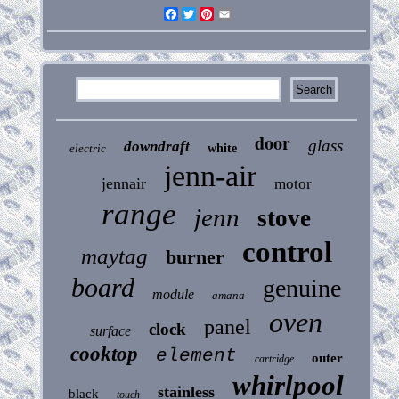
Facebook
Twitter
Pinterest
Email
door
glass
downdraft
electric
white
jenn-air
jennair
motor
range
jenn
stove
control
maytag
burner
board
genuine
module
amana
oven
panel
clock
surface
cooktop
element
outer
cartridge
whirlpool
stainless
black
touch