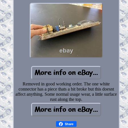
Removed in good working order. The one white
connector has a piece thats a bit broke but this doesnt
affect anything. Some normal usage wear, a little surface
rust along the top.
Share