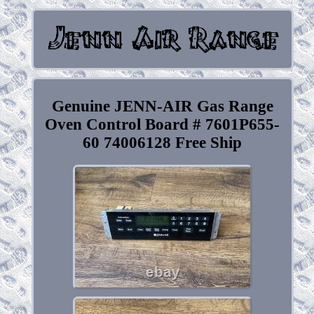
Genuine JENN-AIR Gas Range
Oven Control Board # 7601P655-
60 74006128 Free Ship