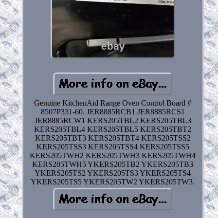
Genuine KitchenAid Range Oven Control Board #
8507P331-60. JER8885RCB1 JER8885RCS1
JER8885RCW1 KERS205TBL2 KERS205TBL3
KERS205TBL4 KERS205TBL5 KERS205TBT2
KERS205TBT3 KERS205TBT4 KERS205TSS2
KERS205TSS3 KERS205TSS4 KERS205TSS5
KERS205TWH2 KERS205TWH3 KERS205TWH4
KERS205TWH5 YKERS205TB2 YKERS205TB3
YKERS205TS2 YKERS205TS3 YKERS205TS4
YKERS205TS5 YKERS205TW2 YKERS205TW3.