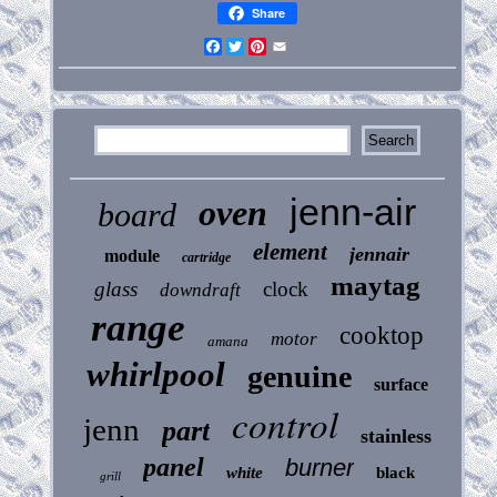
Share
Facebook
Twitter
Pinterest
Email
jenn-air
oven
board
element
jennair
module
cartridge
maytag
glass
clock
downdraft
range
cooktop
motor
amana
whirlpool
genuine
surface
control
jenn
part
stainless
panel
burner
white
black
grill