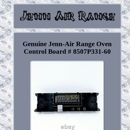
Genuine Jenn-Air Range Oven
Control Board # 8507P331-60