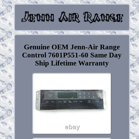
Genuine OEM Jenn-Air Range
Control 7601P551-60 Same Day
Ship Lifetime Warranty