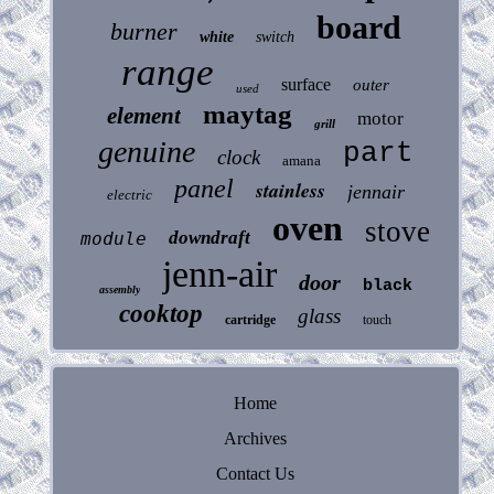
board
burner
white
switch
range
surface
outer
used
maytag
element
motor
grill
genuine
part
clock
amana
panel
stainless
jennair
electric
oven
stove
downdraft
module
jenn-air
door
black
assembly
cooktop
glass
cartridge
touch
Home
Archives
Contact Us