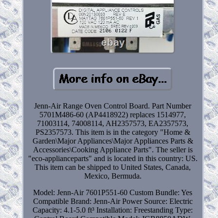
Jenn-Air Range Oven Control Board. Part Number
5701M486-60 (AP4418922) replaces 1514977,
71003114, 74008114, AH2357573, EA2357573,
PS2357573. This item is in the category "Home &
Garden\Major Appliances\Major Appliances Parts &
Accessories\Cooking Appliance Parts". The seller is
"eco-applianceparts" and is located in this country: US.
This item can be shipped to United States, Canada,
Mexico, Bermuda.
Model: Jenn-Air 7601P551-60
Custom Bundle: Yes
Compatible Brand: Jenn-Air
Power Source: Electric
Capacity: 4.1-5.0 ft³
Installation: Freestanding
Type: