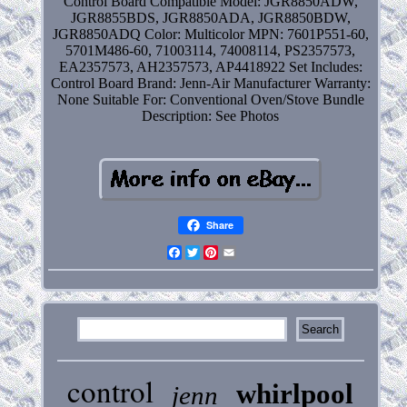
Control Board
Compatible Model: JGR8850ADW,
JGR8855BDS, JGR8850ADA, JGR8850BDW,
JGR8850ADQ
Color: Multicolor
MPN: 7601P551-60,
5701M486-60, 71003114, 74008114, PS2357573,
EA2357573, AH2357573, AP4418922
Set Includes:
Control Board
Brand: Jenn-Air
Manufacturer Warranty:
None
Suitable For: Conventional Oven/Stove
Bundle
Description: See Photos
Share
Facebook
Twitter
Pinterest
Email
control
whirlpool
jenn