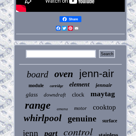
Share
Facebook
Twitter
Pinterest
Email
jenn-air
oven
board
element
jennair
module
cartridge
maytag
glass
clock
downdraft
range
cooktop
motor
amana
whirlpool
genuine
surface
control
jenn
part
stainless