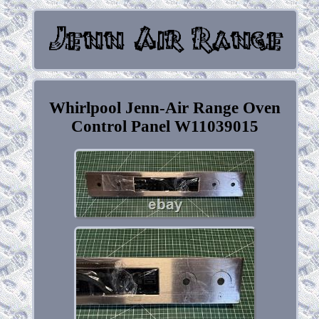
Whirlpool Jenn-Air Range Oven
Control Panel W11039015