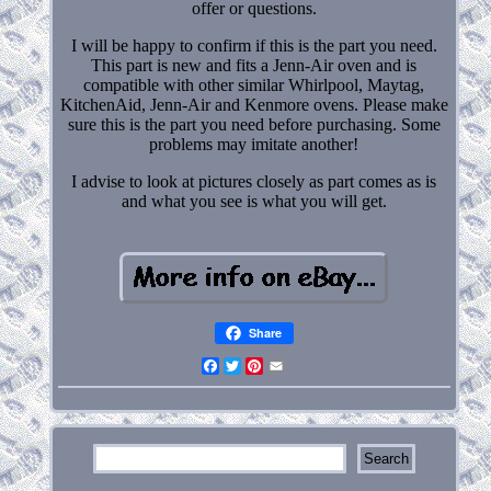
offer or questions.
I will be happy to confirm if this is the part you need.
This part is new and fits a Jenn-Air oven and is
compatible with other similar Whirlpool, Maytag,
KitchenAid, Jenn-Air and Kenmore ovens. Please make
sure this is the part you need before purchasing. Some
problems may imitate another!
I advise to look at pictures closely as part comes as is
and what you see is what you will get.
Share
Facebook
Twitter
Pinterest
Email