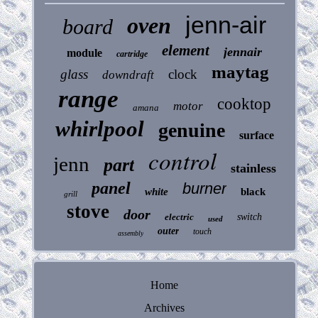
jenn-air
oven
board
element
jennair
module
cartridge
maytag
glass
clock
downdraft
range
cooktop
motor
amana
whirlpool
genuine
surface
control
jenn
part
stainless
panel
burner
white
black
grill
stove
door
electric
switch
used
outer
touch
assembly
Home
Archives