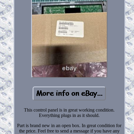
This control panel is in great working condition.
Everything plugs in as it should.
Part is brand new in an open box. In great condition for
the price. Feel free to send a message if you have any