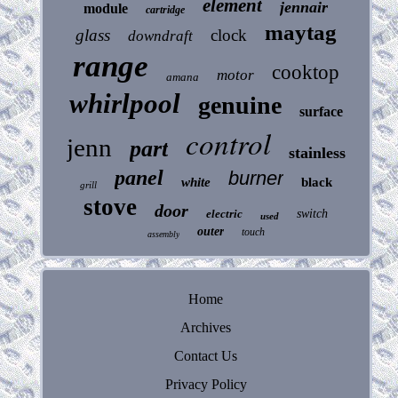
element
jennair
module
cartridge
maytag
glass
clock
downdraft
range
cooktop
motor
amana
whirlpool
genuine
surface
control
jenn
part
stainless
panel
burner
white
black
grill
stove
door
electric
switch
used
outer
touch
assembly
Home
Archives
Contact Us
Privacy Policy