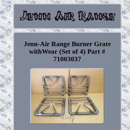
Jenn-Air Range Burner Grate
withWear (Set of 4) Part #
71003037