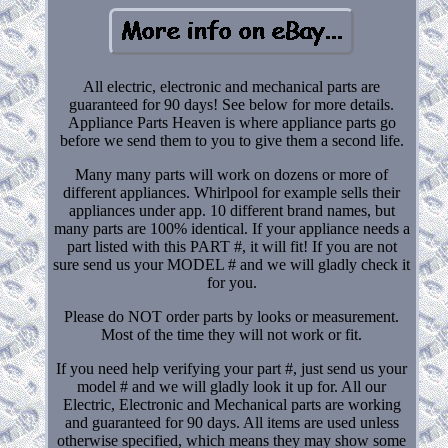
All electric, electronic and mechanical parts are
guaranteed for 90 days! See below for more details.
Appliance Parts Heaven is where appliance parts go
before we send them to you to give them a second life.
Many many parts will work on dozens or more of
different appliances. Whirlpool for example sells their
appliances under app. 10 different brand names, but
many parts are 100% identical. If your appliance needs a
part listed with this PART #, it will fit! If you are not
sure send us your MODEL # and we will gladly check it
for you.
Please do NOT order parts by looks or measurement.
Most of the time they will not work or fit.
If you need help verifying your part #, just send us your
model # and we will gladly look it up for. All our
Electric, Electronic and Mechanical parts are working
and guaranteed for 90 days. All items are used unless
otherwise specified, which means they may show some