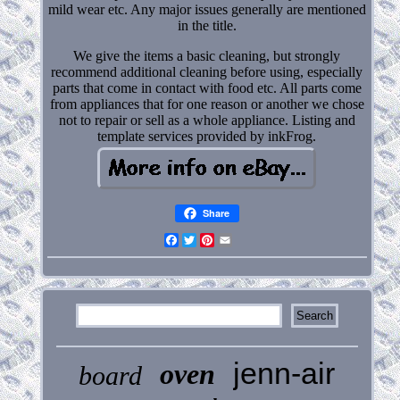
mild wear etc. Any major issues generally are mentioned
in the title.
We give the items a basic cleaning, but strongly
recommend additional cleaning before using, especially
parts that come in contact with food etc. All parts come
from appliances that for one reason or another we chose
not to repair or sell as a whole appliance. Listing and
template services provided by inkFrog.
Share
Facebook
Twitter
Pinterest
Email
jenn-air
oven
board